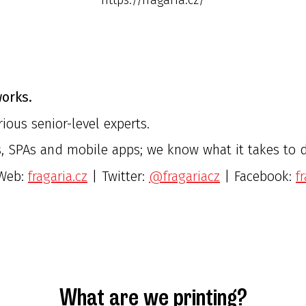
orks.
ious senior-level experts.
, SPAs and mobile apps; we know what it takes to do
Web:
fragaria.cz
| Twitter:
@fragariacz
| Facebook:
f
What are we printing?