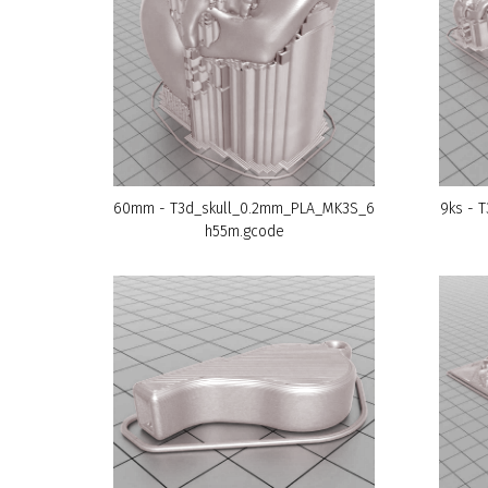
60mm - T3d_skull_0.2mm_PLA_MK3S_6
9ks - 
h55m.gcode