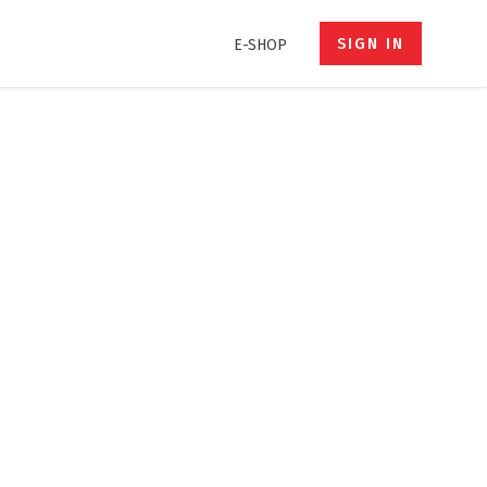
SIGN IN
E-SHOP