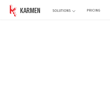
KARMEN
PRICING
SOLUTIONS