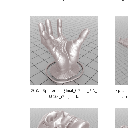
20% - Spoiler thing final_0.2mm_PLA_
4pcs -
MK3S_42m.gcode
2m