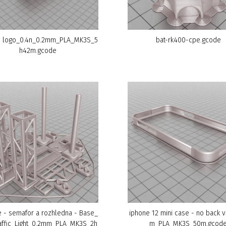
 logo_0.4n_0.2mm_PLA_MK3S_5
bat-rk400-cpe.gcode
h42m.gcode
 - semafor a rozhledna - Base_
iphone 12 mini case - no back 
affic_Light_0.2mm_PLA_MK3S_2h
m_PLA_MK3S_50m.gcod