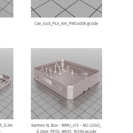
Can_lock_PLA_6m_PWS400K.gcode
v5_0.2m
Karmen XL Box - MMU_v13 - NO LOGO_
e
0.2mm_PETG_MK3S_1h37m.gcode