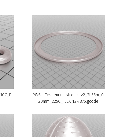
210C_PL
PWS - Tesneni na sklenici v2_2h33m_0.
20mm_225C_FLEX_12.4875.gcode