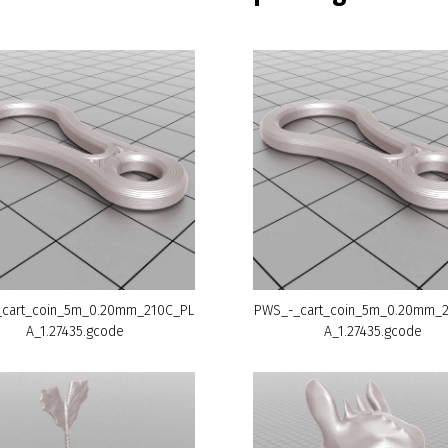
cart_coin_5m_0.20mm_210C_PL
PWS_-_cart_coin_5m_0.20mm_
A_1.27435.gcode
A_1.27435.gcode