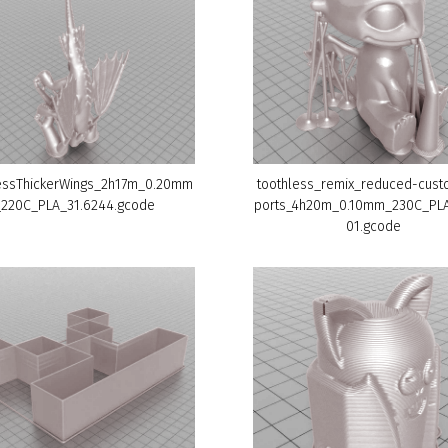
essThickerWings_2h17m_0.20mm
toothless_remix_reduced-cus
_220C_PLA_31.6244.gcode
ports_4h20m_0.10mm_230C_PL
01.gcode