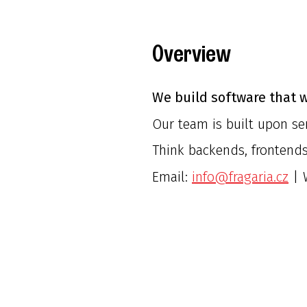
Overview
We build software that w
Our team is built upon ser
Think backends, frontends
Email:
info@fragaria.cz
| 