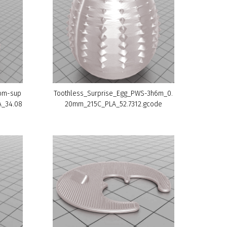
tom-sup
Toothless_Surprise_Egg_PWS-3h6m_0.
A_34.08
20mm_215C_PLA_52.7312.gcode