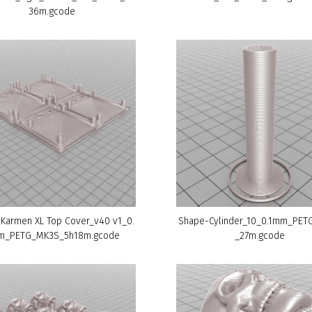
36m.gcode
 Karmen XL Top Cover_v40 v1_0.
Shape-Cylinder_10_0.1mm_PE
m_PETG_MK3S_5h18m.gcode
_27m.gcode