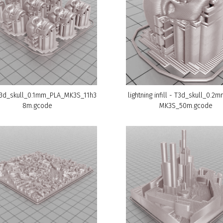
T3d_skull_0.1mm_PLA_MK3S_11h3
lightning infill - T3d_skull_0.2
8m.gcode
MK3S_50m.gcode