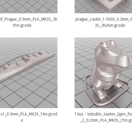
of_Prague_0.3mm_PLA_MK3S_3h
prague_castle_1-1000_0.3mm_
51m.gcode
3S_3h26m.gcode
 v1_0.3mm_PLA_MK3S_13m.gcod
1 kus - totodile_starter_2gen_flo
e
_2_0.2mm_PLA_MK3S_21m.g