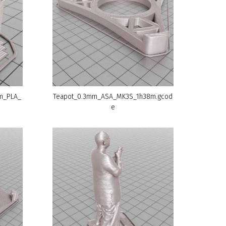
mm_PLA_
Teapot_0.3mm_ASA_MK3S_1h38m.gcod
e