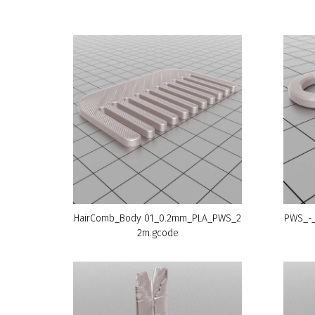
HairComb_Body 01_0.2mm_PLA_PWS_2
PWS_-_
2m.gcode