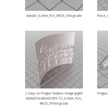
whistle_0.2mm_PLA_MK3S_15m.gcode
Piece_
2-Days-in-Prague-Feature-Image.jpgW1
Prague
00H66T3V4B0A0C0PS (1)_0.3mm_PLA_
MK3S_1h10m.gcode