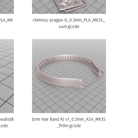
PLA_MK
chimnoy-prague-b_0.3mm_PLA_MK3S_
44m.gcode
walistik
brim Hair Band RJ v1_0.2mm_ASA_MK3S
code
_1h9m.gcode