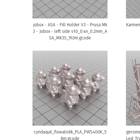
jobox - ASA - Pill Holder V3 - Prusa Mk
Karmen
3 - Jobox - left side v10_0.4n_0.2mm_A
SA_MK3S_1h3m.gcode
cyndaquil_flowalistik_PLA_PWS400K_5
gerome
8m.gcode
Led_Tr