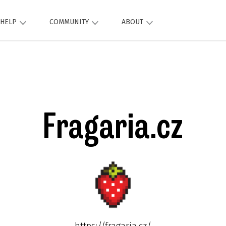
HELP
COMMUNITY
ABOUT
Fragaria.cz
https://fragaria.cz/