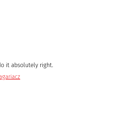
 it absolutely right.
ragariacz