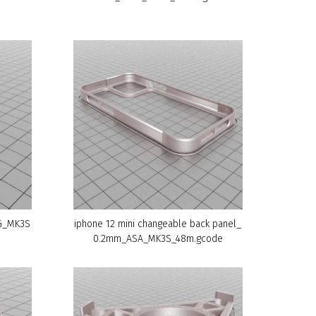
TG_MK3S
iphone 12 mini changeable back panel_
0.2mm_ASA_MK3S_48m.gcode