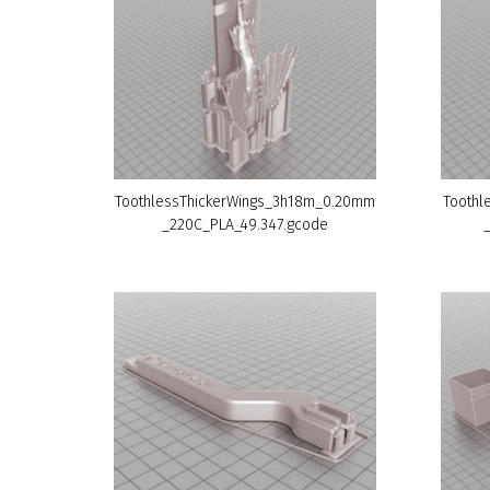
ToothlessThickerWings_3h18m_0.20mm
Toothl
_220C_PLA_49.347.gcode