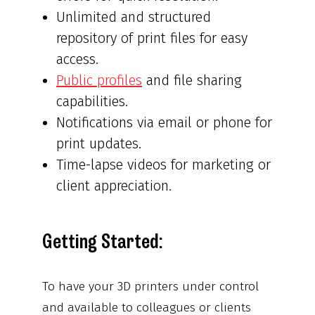
Unlimited and structured
repository of print files for easy
access.
Public profiles
and file sharing
capabilities.
Notifications via email or phone for
print updates.
Time-lapse videos for marketing or
client appreciation.
Getting Started:
To have your 3D printers under control
and available to colleagues or clients