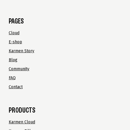
PAGES
Cloud
E-shop
Karmen Story
Blog
Community
FAQ
Contact
PRODUCTS
Karmen Cloud