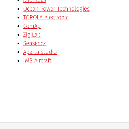
Ocean Power Technologies
TOROLA electronic
ComAp
ZigiLab
Sensio.cz
Aperta studio
JMB Aircraft