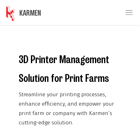
KARMEN
Ope
3D Printer Management
Solution for Print Farms
Streamline your printing processes,
enhance efficiency, and empower your
print farm or company with Karmen’s
cutting-edge solution.