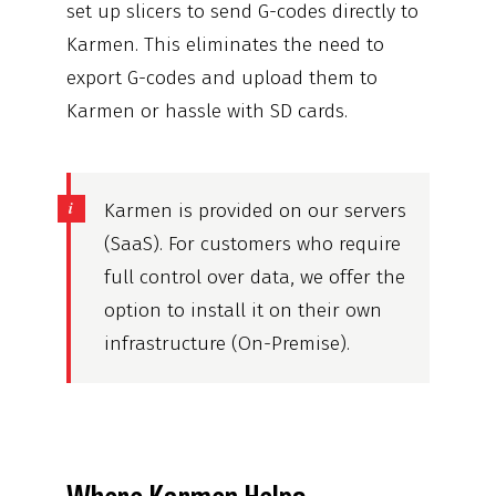
set up slicers to send G-codes directly to
Karmen. This eliminates the need to
export G-codes and upload them to
Karmen or hassle with SD cards.
Karmen is provided on our servers
(SaaS). For customers who require
full control over data, we offer the
option to install it on their own
infrastructure (On-Premise).