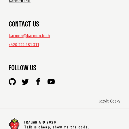
Karmen Pill
CONTACT US
karmen@karmen.tech
+420 222 581 311
FOLLOW US
Jazyk:
Česky
FRAGARIA © 2026
Talk is cheap, show me the code.