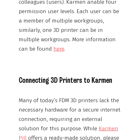
colleagues (users). Karmen anable four
permission user levels. Each user can be
a member of multiple workgroups,
similarly, one 3D printer can be in
multiple workgroups. More information
can be found
here
.
Connecting 3D Printers to Karmen
Many of today’s FDM 3D printers lack the
necessary hardware for a secure internet
connection, requiring an external
solution for this purpose. While
Karmen
Pill
offers a ready-made solution, please