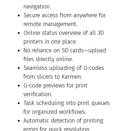
navigation.
Secure access from anywhere for
remote management.
Online status overview of all 3D
printers in one place.
No reliance on SD cards—upload
files directly online.
Seamless uploading of G-codes
from slicers to Karmen.
G-code previews for print
verification.
Task scheduling into print queues
for organized workflows.
Automatic detection of printing
errors for quick resolution.