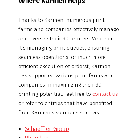
Where Karmen Helps
Thanks to Karmen, numerous print
farms and companies effectively manage
and oversee their 3D printers. Whether
it’s managing print queues, ensuring
seamless operations, or much more
efficient execution of orderst, Karmen
has supported various print farms and
companies in maximizing their 3D
printing potential. Feel free to
contact us
or refer to entities that have benefited
from Karmen’s solutions such as:
Schaeffler Group
Rhombus