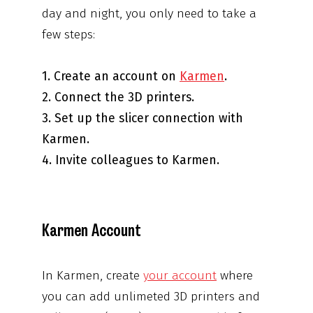
day and night, you only need to take a
few steps:
1. Create an account on
Karmen
.
2. Connect the 3D printers.
3. Set up the slicer connection with
Karmen.
4. Invite colleagues to Karmen.
Karmen Account
In Karmen, create
your account
where
you can add unlimeted 3D printers and