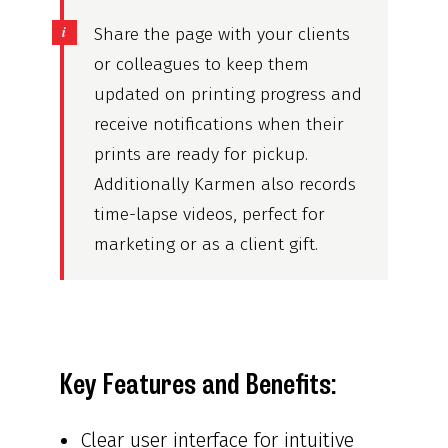
Share the page with your clients
or colleagues to keep them
updated on printing progress and
receive notifications when their
prints are ready for pickup.
Additionally Karmen also records
time-lapse videos, perfect for
marketing or as a client gift.
Key Features and Benefits:
Clear user interface for intuitive