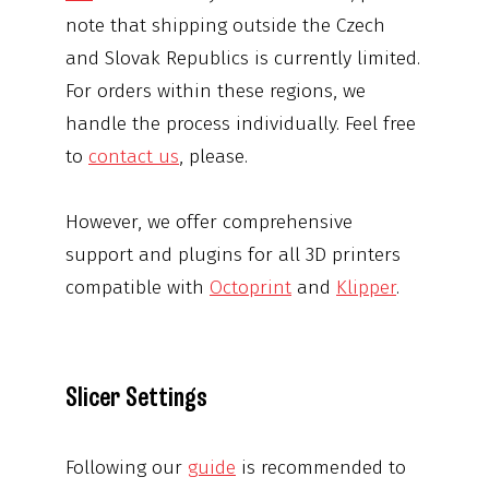
note that shipping outside the Czech
and Slovak Republics is currently limited.
For orders within these regions, we
handle the process individually. Feel free
to
contact us
, please.
However, we offer comprehensive
support and plugins for all 3D printers
compatible with
Octoprint
and
Klipper
.
Slicer Settings
Following our
guide
is recommended to