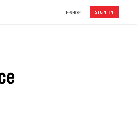
SIGN IN
E-SHOP
ce