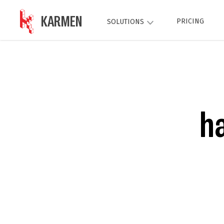
KARMEN
PRICING
SOLUTIONS
h