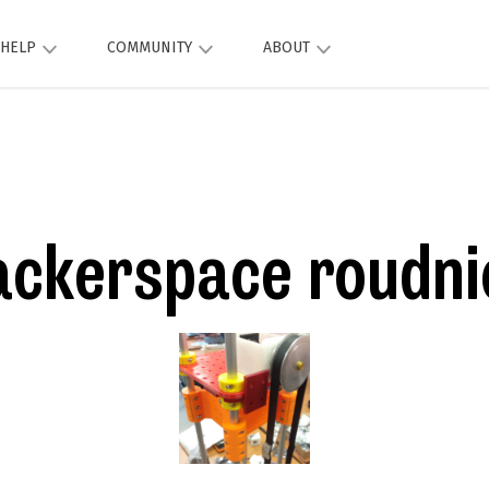
HELP
COMMUNITY
ABOUT
ackerspace roudni