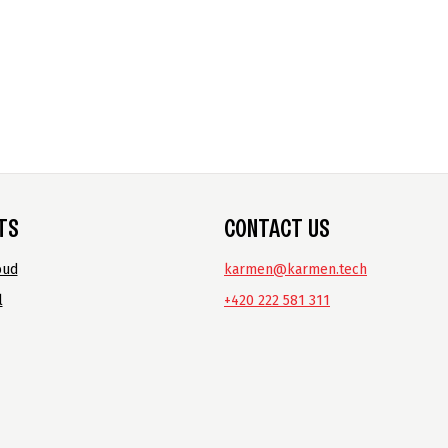
TS
CONTACT US
oud
karmen@karmen.tech
l
+420 222 581 311