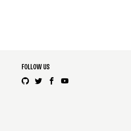
FOLLOW US