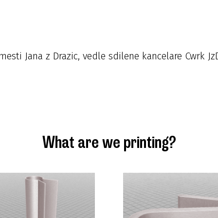
esti Jana z Drazic, vedle sdilene kancelare Cwrk Jz
What are we printing?