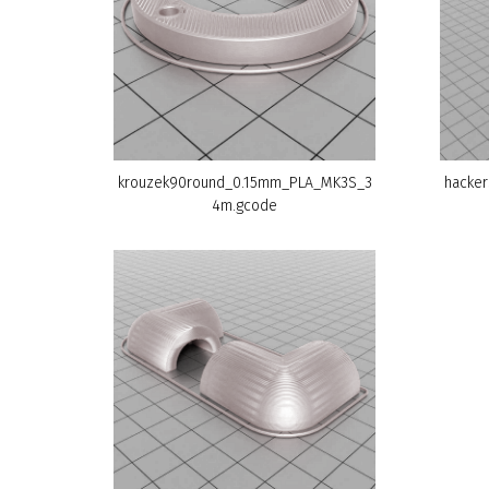
krouzek90round_0.15mm_PLA_MK3S_3
hacker
4m.gcode