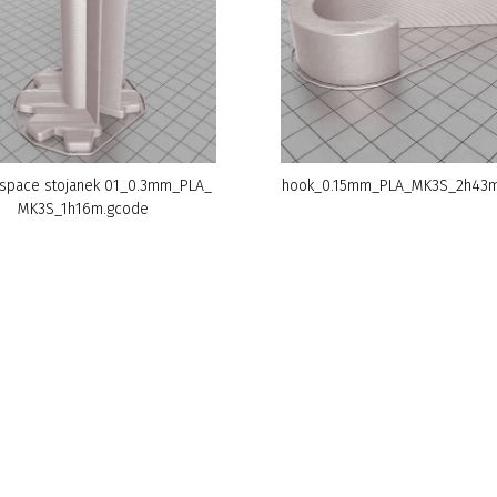
space stojanek 01_0.3mm_PLA_
hook_0.15mm_PLA_MK3S_2h43m
MK3S_1h16m.gcode