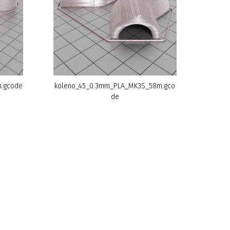
.gcode
koleno_45_0.3mm_PLA_MK3S_58m.gco
de