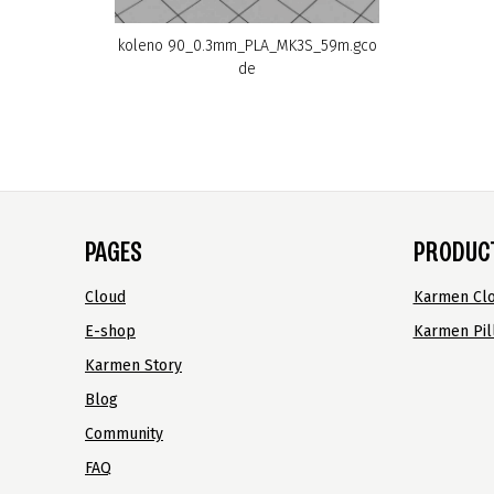
koleno 90_0.3mm_PLA_MK3S_59m.gco
de
PAGES
PRODUC
Cloud
Karmen Cl
E-shop
Karmen Pil
Karmen Story
Blog
Community
FAQ