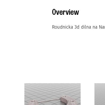
Overview
Roudnicka 3d dilna na Nam