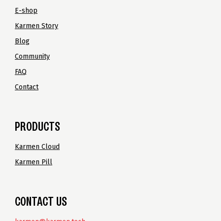
E-shop
Karmen Story
Blog
Community
FAQ
Contact
PRODUCTS
Karmen Cloud
Karmen Pill
CONTACT US