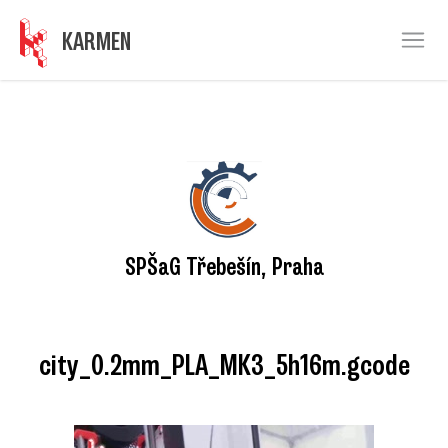
KARMEN
Ope
SPŠaG Třebešín, Praha
city_0.2mm_PLA_MK3_5h16m.gcode