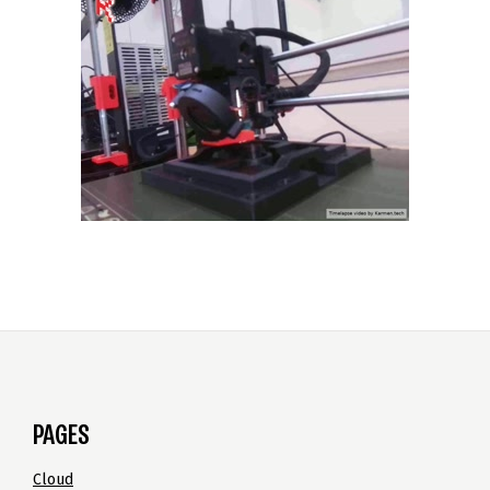
PAGES
Cloud